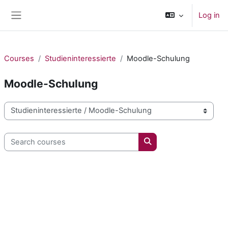
Skip to main content
Log in
Side panel
Courses
Studieninteressierte
Moodle-Schulung
Moodle-Schulung
Course categories
Search courses
Search courses