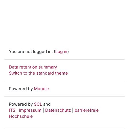
You are not logged in. (
Log in
)
Data retention summary
Switch to the standard theme
Powered by
Moodle
Powered by
SCL
and
ITS
|
Impressum
|
Datenschutz
|
barrierefreie
Hochschule